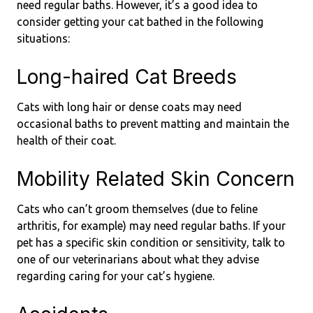
need regular baths. However, it’s a good idea to
consider getting your cat bathed in the following
situations:
Long-haired Cat Breeds
Cats with long hair or dense coats may need
occasional baths to prevent matting and maintain the
health of their coat.
Mobility Related Skin Concern
Cats who can’t groom themselves (due to feline
arthritis, for example) may need regular baths. If your
pet has a specific skin condition or sensitivity, talk to
one of our veterinarians about what they advise
regarding caring for your cat’s hygiene.