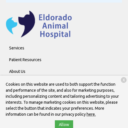
Services
Patient Resources
About Us
X
Contact
Cookies on this website are used to both support the function
and performance of the site, and also for marketing purposes,
including personalizing content and tailoring advertising to your
interests. To manage marketing cookies on this website, please
Copyright © 2026
Eldorado Animal Hospital
. All rights reserved.
select the button that indicates your preferences. More
Privacy Policy
information can be found in our privacy policy
here.
Allow