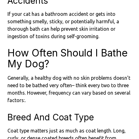
Accidents
If your cat has a bathroom accident or gets into
something smelly, sticky, or potentially harmful, a
thorough bath can help prevent skin irritation or
ingestion of toxins during self-grooming.
How Often Should I Bathe
My Dog?
Generally, a healthy dog with no skin problems doesn’t
need to be bathed very often– think every two to three
months. However, frequency can vary based on several
factors:.
Breed And Coat Type
Coat type matters just as much as coat length. Long,
curly, or dense coated breeds often benefit from