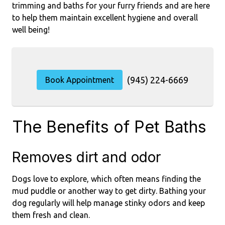
trimming and baths for your furry friends and are here
to help them maintain excellent hygiene and overall
well being!
(945) 224-6669
Book Appointment
The Benefits of Pet Baths
Removes dirt and odor
Dogs love to explore, which often means finding the
mud puddle or another way to get dirty. Bathing your
dog regularly will help manage stinky odors and keep
them fresh and clean.