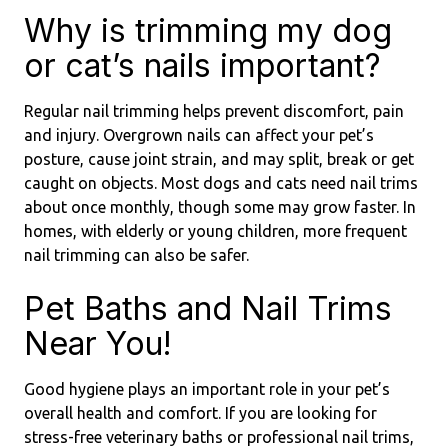
Why is trimming my dog
or cat’s nails important?
Regular nail trimming helps prevent discomfort, pain
and injury. Overgrown nails can affect your pet’s
posture, cause joint strain, and may split, break or get
caught on objects. Most dogs and cats need nail trims
about once monthly, though some may grow faster. In
homes, with elderly or young children, more frequent
nail trimming can also be safer.
Pet Baths and Nail Trims
Near You!
Good hygiene plays an important role in your pet’s
overall health and comfort. If you are looking for
stress-free veterinary baths or professional nail trims,