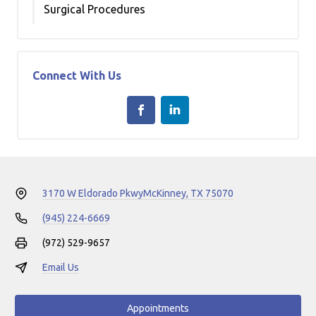
Surgical Procedures
Connect With Us
3170 W Eldorado Pkwy
McKinney, TX 75070
(945) 224-6669
(972) 529-9657
Email Us
Appointments