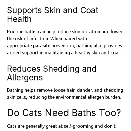
Supports Skin and Coat
Health
Routine baths can help reduce skin irritation and lower
the risk of infection. When paired with
appropriate parasite prevention, bathing also provides
added support in maintaining a healthy skin and coat.
Reduces Shedding and
Allergens
Bathing helps remove loose hair, dander, and shedding
skin cells, reducing the environmental allergen burden.
Do Cats Need Baths Too?
Cats are generally great at self-grooming and don’t