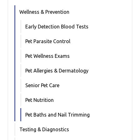
Wellness & Prevention
Early Detection Blood Tests
Pet Parasite Control
Pet Wellness Exams
Pet Allergies & Dermatology
Senior Pet Care
Pet Nutrition
Pet Baths and Nail Trimming
Testing & Diagnostics