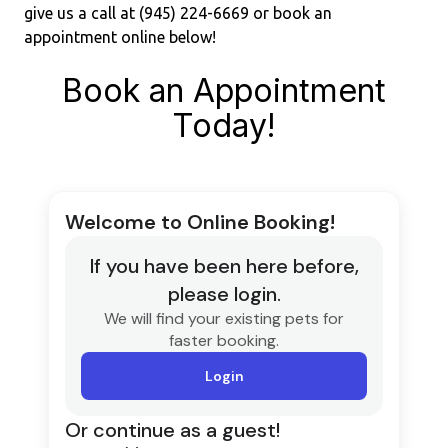
give us a call at (945) 224-6669 or book an
appointment online below!
Book an Appointment
Today!