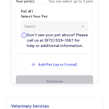
Veterinary Services