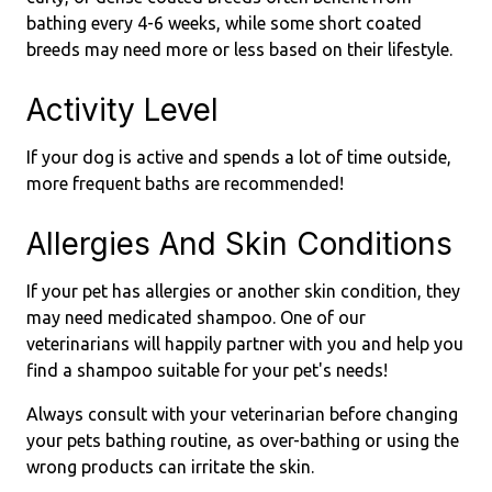
bathing every 4-6 weeks, while some short coated
breeds may need more or less based on their lifestyle.
Activity Level
If your dog is active and spends a lot of time outside,
more frequent baths are recommended!
Allergies And Skin Conditions
If your pet has allergies or another skin condition, they
may need medicated shampoo. One of our
veterinarians will happily partner with you and help you
find a shampoo suitable for your pet's needs!
Always consult with your veterinarian before changing
your pets bathing routine, as over-bathing or using the
wrong products can irritate the skin.