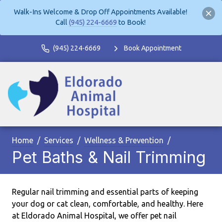
Walk-Ins Welcome & Drop Off Appointments Available!
Call
(945) 224-6669
to Book!
(945) 224-6669
Book Appointment
Home
Services
Wellness & Prevention
Pet Baths & Nail Trimming
Regular nail trimming and essential parts of keeping
your dog or cat clean, comfortable, and healthy. Here
at Eldorado Animal Hospital, we offer pet nail