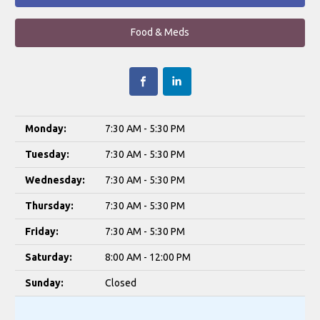
Food & Meds
Monday:
7:30 AM - 5:30 PM
Tuesday:
7:30 AM - 5:30 PM
Wednesday:
7:30 AM - 5:30 PM
Thursday:
7:30 AM - 5:30 PM
Friday:
7:30 AM - 5:30 PM
Saturday:
8:00 AM - 12:00 PM
Sunday:
Closed